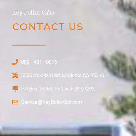
Key Dollar Cabs
CONTACT US​
800 - 481 - 0876
5525 Stoddard Rd, Modesto CA 95316
PO Box 16963, Portland OR 97292
Service@KeyDollarCab.com