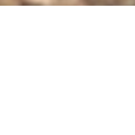
SERVICES
Jimmy Moreno
SERVICE MANAGER